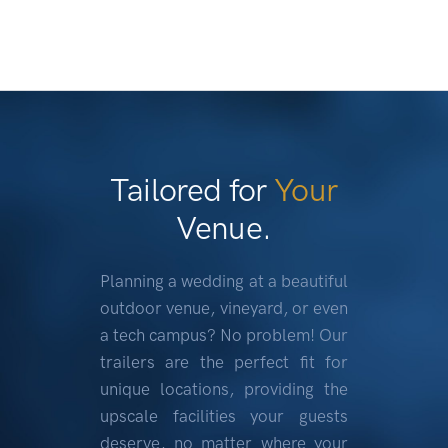
Tailored for
Your
Venue.
Planning a wedding at a beautiful
outdoor venue, vineyard, or even
a tech campus? No problem! Our
trailers are the perfect fit for
unique locations, providing the
upscale facilities your guests
deserve, no matter where your