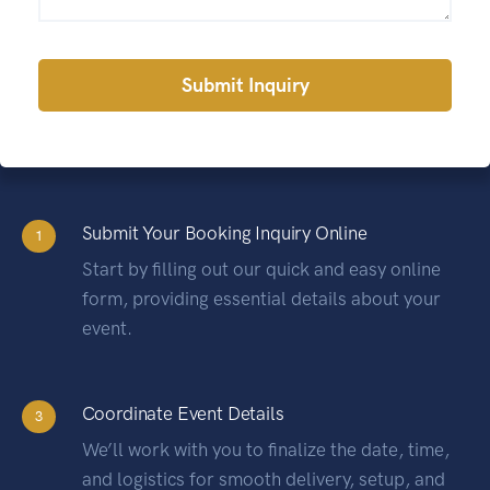
Alternative:
Submit Your Booking Inquiry Online
1
Start by filling out our quick and easy online
form, providing essential details about your
event.
Coordinate Event Details
3
We’ll work with you to finalize the date, time,
and logistics for smooth delivery, setup, and