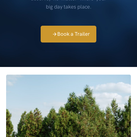
big day takes place.
Book a Trailer