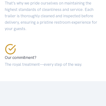
That’s why we pride ourselves on maintaining the
highest standards of cleanliness and service. Each
trailer is thoroughly cleaned and inspected before
delivery, ensuring a pristine restroom experience for
your guests.
Our commitment?
The royal treatment—every step of the way.