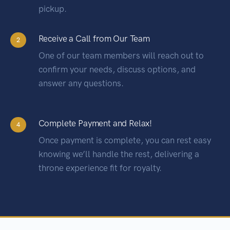
pickup.
Receive a Call from Our Team
2
One of our team members will reach out to
confirm your needs, discuss options, and
answer any questions.
Complete Payment and Relax!
4
Once payment is complete, you can rest easy
knowing we’ll handle the rest, delivering a
throne experience fit for royalty.