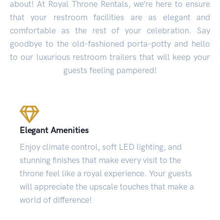
about! At Royal Throne Rentals, we’re here to ensure
that your restroom facilities are as elegant and
comfortable as the rest of your celebration. Say
goodbye to the old-fashioned porta-potty and hello
to our luxurious restroom trailers that will keep your
guests feeling pampered!
Elegant Amenities
Enjoy climate control, soft LED lighting, and
stunning finishes that make every visit to the
throne feel like a royal experience. Your guests
will appreciate the upscale touches that make a
world of difference!