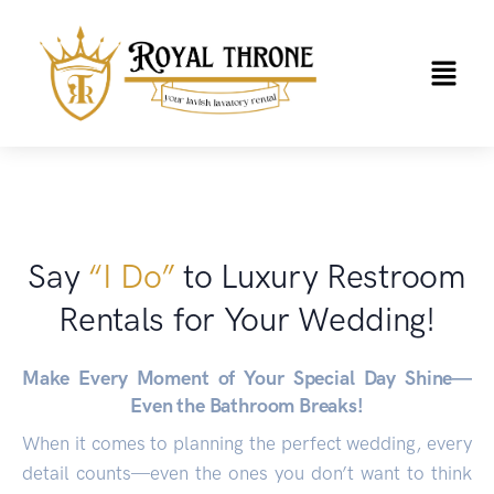
Say
“I Do”
to Luxury Restroom
Rentals for Your Wedding!
Make Every Moment of Your Special Day Shine—
Even the Bathroom Breaks!
When it comes to planning the perfect wedding, every
detail counts—even the ones you don’t want to think