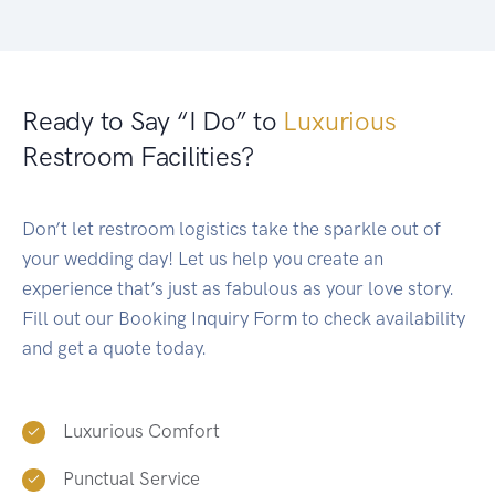
Ready to Say “I Do” to
Luxurious
Restroom Facilities?
Don’t let restroom logistics take the sparkle out of
your wedding day! Let us help you create an
experience that’s just as fabulous as your love story.
Fill out our Booking Inquiry Form to check availability
and get a quote today.
Luxurious Comfort
Punctual Service