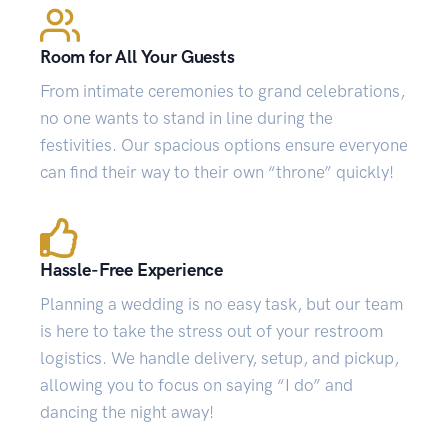
Room for All Your Guests
From intimate ceremonies to grand celebrations,
no one wants to stand in line during the
festivities. Our spacious options ensure everyone
can find their way to their own “throne” quickly!
Hassle-Free Experience
Planning a wedding is no easy task, but our team
is here to take the stress out of your restroom
logistics. We handle delivery, setup, and pickup,
allowing you to focus on saying “I do” and
dancing the night away!