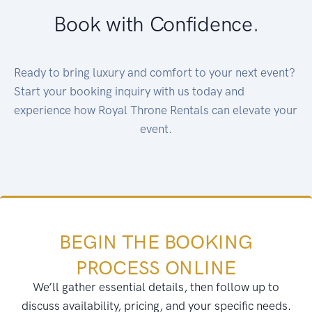
Book with Confidence.
Ready to bring luxury and comfort to your next event?
Start your booking inquiry with us today and
experience how Royal Throne Rentals can elevate your
event.
BEGIN THE BOOKING
PROCESS ONLINE
We’ll gather essential details, then follow up to
discuss availability, pricing, and your specific needs.