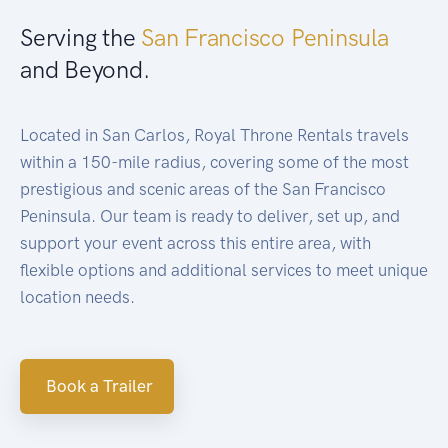
Serving the
San Francisco Peninsula
and Beyond.
Located in San Carlos, Royal Throne Rentals travels
within a 150-mile radius, covering some of the most
prestigious and scenic areas of the San Francisco
Peninsula. Our team is ready to deliver, set up, and
support your event across this entire area, with
flexible options and additional services to meet unique
location needs.
Book a Trailer