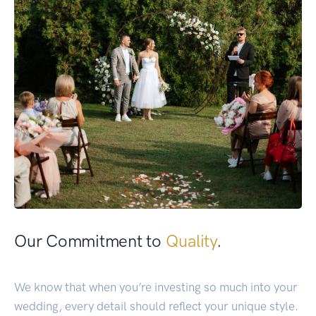
Our Commitment to
Quality
.
We know that when you’re investing so much into your
wedding, every detail should reflect your unique style.