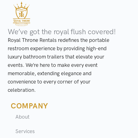
We’ve got the royal flush covered!
Royal Throne Rentals redefines the portable
restroom experience by providing high-end
luxury bathroom trailers that elevate your
events. We’re here to make every event
memorable, extending elegance and
convenience to every corner of your
celebration.
COMPANY
About
Services