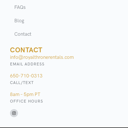
FAQs
Blog
Contact
CONTACT
info@royalthronerentals.com
EMAIL ADDRESS
650-710-0313
CALL/TEXT
8am – 5pm PT
OFFICE HOURS