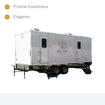
Pristine Cleanliness
Elegance